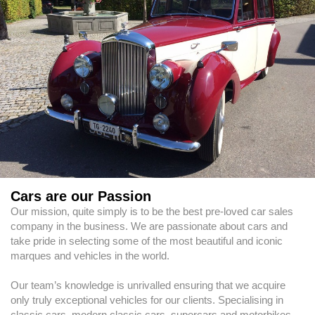
Cars are our Passion
Our mission, quite simply is to be the best pre-loved car sales
company in the business. We are passionate about cars and
take pride in selecting some of the most beautiful and iconic
marques and vehicles in the world.
Our team’s knowledge is unrivalled ensuring that we acquire
only truly exceptional vehicles for our clients. Specialising in
classic cars, modern classic cars, supercars and motorbikes,