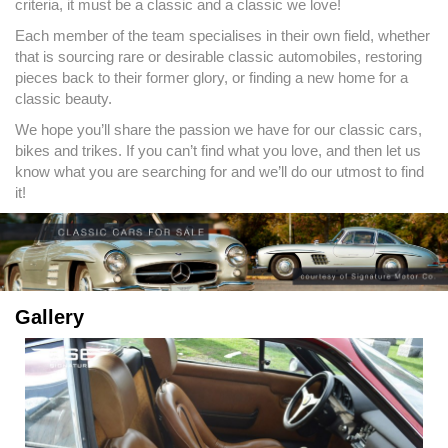
criteria, it must be a classic and a classic we love!
Each member of the team specialises in their own field, whether
that is sourcing rare or desirable classic automobiles, restoring
pieces back to their former glory, or finding a new home for a
classic beauty.
We hope you’ll share the passion we have for our classic cars,
bikes and trikes. If you can’t find what you love, and then let us
know what you are searching for and we’ll do our utmost to find
it!
Gallery