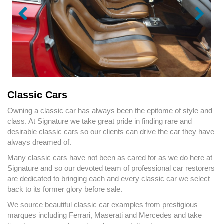
Classic Cars
Owning a classic car has always been the epitome of style and
class. At Signature we take great pride in finding rare and
desirable classic cars so our clients can drive the car they have
always dreamed of.
Many classic cars have not been as cared for as we do here at
Signature and so our devoted team of professional car restorers
are dedicated to bringing each and every classic car we select
back to its former glory before sale.
We source beautiful classic car examples from prestigious
marques including Ferrari, Maserati and Mercedes and take