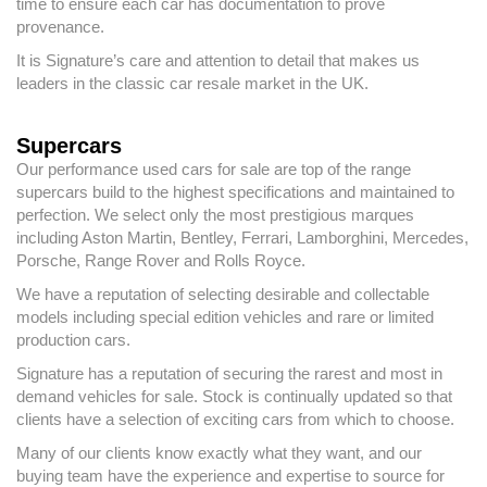
time to ensure each car has documentation to prove
provenance.
It is Signature’s care and attention to detail that makes us
leaders in the classic car resale market in the UK.
Supercars
Our performance used cars for sale are top of the range
supercars build to the highest specifications and maintained to
perfection. We select only the most prestigious marques
including Aston Martin, Bentley, Ferrari, Lamborghini, Mercedes,
Porsche, Range Rover and Rolls Royce.
We have a reputation of selecting desirable and collectable
models including special edition vehicles and rare or limited
production cars.
Signature has a reputation of securing the rarest and most in
demand vehicles for sale. Stock is continually updated so that
clients have a selection of exciting cars from which to choose.
Many of our clients know exactly what they want, and our
buying team have the experience and expertise to source for