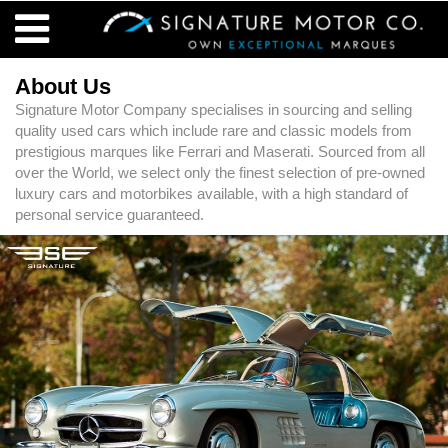
About Us
Signature Motor Company specialises in sourcing and selling
quality used cars which include rare and classic models from
prestigious marques like Ferrari and Maserati. Sourced from all
over the World, we select only the finest selection of pre-owned
luxury cars and motorbikes available, with a high standard of
personal service guaranteed.