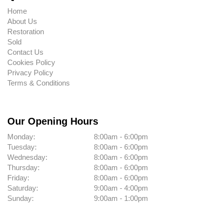
Home
About Us
Restoration
Sold
Contact Us
Cookies Policy
Privacy Policy
Terms & Conditions
Our Opening Hours
Monday:
8:00am - 6:00pm
Tuesday:
8:00am - 6:00pm
Wednesday:
8:00am - 6:00pm
Thursday:
8:00am - 6:00pm
Friday:
8:00am - 6:00pm
Saturday:
9:00am - 4:00pm
Sunday:
9:00am - 1:00pm