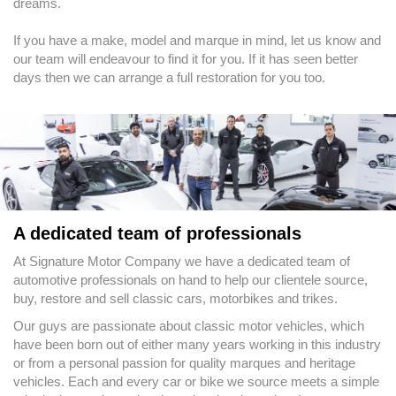
dreams.
If you have a make, model and marque in mind, let us know and
our team will endeavour to find it for you. If it has seen better
days then we can arrange a full restoration for you too.
A dedicated team of professionals
At Signature Motor Company we have a dedicated team of
automotive professionals on hand to help our clientele source,
buy, restore and sell classic cars, motorbikes and trikes.
Our guys are passionate about classic motor vehicles, which
have been born out of either many years working in this industry
or from a personal passion for quality marques and heritage
vehicles. Each and every car or bike we source meets a simple