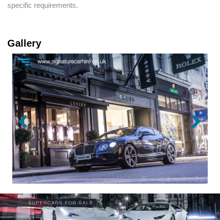
specific requirements.
Gallery