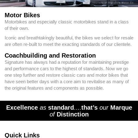
Motor Bikes
Motorbikes and especially classic motorbikes stand in a class
of their own.
Iconic and breathtakingly beautiful, the bikes we select for resale
are often re-built to meet the exacting standards of our clientele.
Coachbuilding and Restoration
Signature has always had a reputation for maintaining prestige
and performance cars to the highest of standards. Now we go
one step further and restore classic cars and motor bikes that
have seen better days with a core aim to revitalise as many of
the original features and components as possible.
Excellence
as
standard
....
that’s
our
Marque
of
Distinction
Quick Links