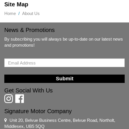
Site Map
Home
About Us
News & Promotions
By subscribing you will always be up-to-date on our latest news
and promotions!
Submit
Get Social With Us
Signature Motor Company
Unit 20, Belvue Business Centre, Belvue Road, Northolt,
Middlesex, UB5 5QQ