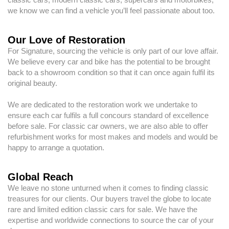
we know we can find a vehicle you’ll feel passionate about too.
Our Love of Restoration
For Signature, sourcing the vehicle is only part of our love affair.
We believe every car and bike has the potential to be brought
back to a showroom condition so that it can once again fulfil its
original beauty.
We are dedicated to the restoration work we undertake to
ensure each car fulfils a full concours standard of excellence
before sale. For classic car owners, we are also able to offer
refurbishment works for most makes and models and would be
happy to arrange a quotation.
Global Reach
We leave no stone unturned when it comes to finding classic
treasures for our clients. Our buyers travel the globe to locate
rare and limited edition classic cars for sale. We have the
expertise and worldwide connections to source the car of your