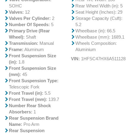
SOHC
Rear Wheel Width (in): 5
Valves:
12
Seat Height (Inches): 29
Valves Per Cylinder:
2
Storage Capacity (Cuft):
Number Of Speeds:
5
5.2
Primary Drive (Rear
Wheelbase (in): 66.5
Wheel):
Shaft
Wheelbase (mm): 1689.1
Transmission:
Manual
Wheels Composition:
Frame:
Aluminum
Aluminium
Front Suspension Size
VIN:
1HFSC47HX6A511128
(in):
1.8
Front Suspension Size
(mm):
45
Front Suspension Type:
Telescopic Fork
Front Travel (in):
5.5
Front Travel (mm):
139.7
Number Rear Shock
Absorbers:
1
Rear Suspension Brand
Name:
Pro Arm
Rear Suspension