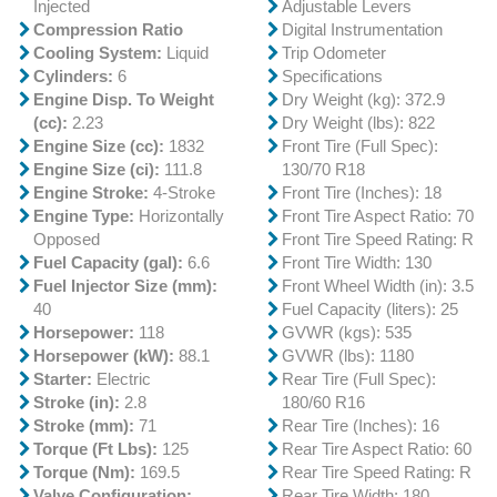
Injected
Adjustable Levers
Compression Ratio
Digital Instrumentation
Cooling System:
Liquid
Trip Odometer
Cylinders:
6
Specifications
Engine Disp. To Weight
Dry Weight (kg): 372.9
(cc):
2.23
Dry Weight (lbs): 822
Engine Size (cc):
1832
Front Tire (Full Spec):
Engine Size (ci):
111.8
130/70 R18
Engine Stroke:
4-Stroke
Front Tire (Inches): 18
Engine Type:
Horizontally
Front Tire Aspect Ratio: 70
Opposed
Front Tire Speed Rating: R
Fuel Capacity (gal):
6.6
Front Tire Width: 130
Fuel Injector Size (mm):
Front Wheel Width (in): 3.5
40
Fuel Capacity (liters): 25
Horsepower:
118
GVWR (kgs): 535
Horsepower (kW):
88.1
GVWR (lbs): 1180
Starter:
Electric
Rear Tire (Full Spec):
Stroke (in):
2.8
180/60 R16
Stroke (mm):
71
Rear Tire (Inches): 16
Torque (Ft Lbs):
125
Rear Tire Aspect Ratio: 60
Torque (Nm):
169.5
Rear Tire Speed Rating: R
Valve Configuration:
Rear Tire Width: 180