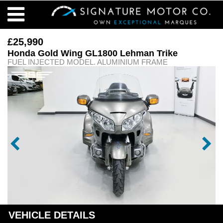
£25,990
Honda Gold Wing GL1800 Lehman Trike
FUEL INJECTED MODEL. ALUMINIUM FRAME
VEHICLE DETAILS