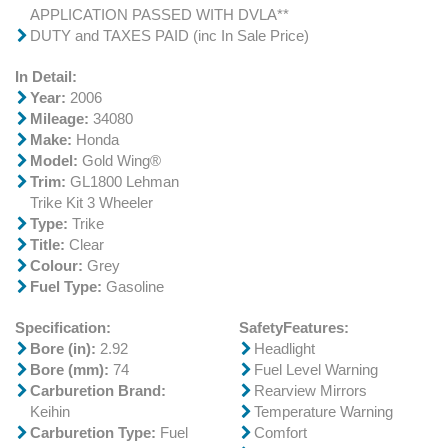
APPLICATION PASSED WITH DVLA**
DUTY and TAXES PAID (inc In Sale Price)
In Detail:
Year:
2006
Mileage:
34080
Make:
Honda
Model:
Gold Wing®
Trim:
GL1800 Lehman
Trike Kit 3 Wheeler
Type:
Trike
Title:
Clear
Colour:
Grey
Fuel Type:
Gasoline
Specification:
SafetyFeatures:
Bore (in):
2.92
Headlight
Bore (mm):
74
Fuel Level Warning
Carburetion Brand:
Rearview Mirrors
Keihin
Temperature Warning
Carburetion Type:
Fuel
Comfort