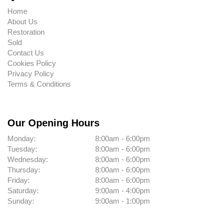
Home
About Us
Restoration
Sold
Contact Us
Cookies Policy
Privacy Policy
Terms & Conditions
Our Opening Hours
Monday:
8:00am - 6:00pm
Tuesday:
8:00am - 6:00pm
Wednesday:
8:00am - 6:00pm
Thursday:
8:00am - 6:00pm
Friday:
8:00am - 6:00pm
Saturday:
9:00am - 4:00pm
Sunday:
9:00am - 1:00pm