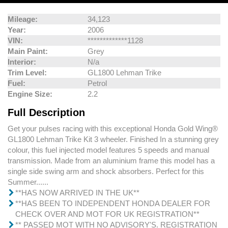
Mileage:
34,123
Year:
2006
VIN:
*************1128
Main Paint:
Grey
Interior:
N/a
Trim Level:
GL1800 Lehman Trike
Fuel:
Petrol
Engine Size:
2.2
Full Description
Get your pulses racing with this exceptional Honda Gold Wing®
GL1800 Lehman Trike Kit 3 wheeler. Finished In a stunning grey
colour, this fuel injected model features 5 speeds and manual
transmission. Made from an aluminium frame this model has a
single side swing arm and shock absorbers. Perfect for this
Summer......
**HAS NOW ARRIVED IN THE UK**
**HAS BEEN TO INDEPENDENT HONDA DEALER FOR
CHECK OVER AND MOT FOR UK REGISTRATION**
** PASSED MOT WITH NO ADVISORY'S. REGISTRATION