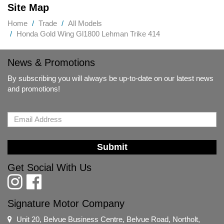
Site Map
Home
Trade
All Models
Honda Gold Wing Gl1800 Lehman Trike 414
News & Promotions
By subscribing you will always be up-to-date on our latest news
and promotions!
Submit
Get Social With Us
Signature Motor Company
Unit 20, Belvue Business Centre, Belvue Road, Northolt,