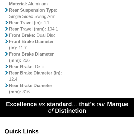
Material:
Aluminum
Rear Suspension Type:
Single Sided Swing Arm
Rear Travel (in):
4.1
Rear Travel (mm):
104.1
Front Brake:
Dual Disc
Front Brake Diameter
(in):
11.7
Front Brake Diameter
(mm):
296
Rear Brake:
Disc
Rear Brake Diameter (in):
12.4
Rear Brake Diameter
(mm):
316
Excellence
as
standard
....
that’s
our
Marque
of
Distinction
Quick Links