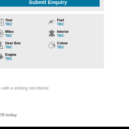
Submit Enquiry
Year
Fuel
TBC
TBC
Miles
Interior
TBC
TBC
Gear Box
Colour
TBC
TBC
Engine
TBC
ith a striking red interior.
29
9 today.