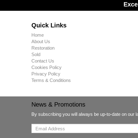
Exce
Quick Links
Home
About Us
Restoration
Sold
Contact Us
Cookies Policy
Privacy Policy
Terms & Conditions
News & Promotions
By subscribing you will always be up-to-date on our 