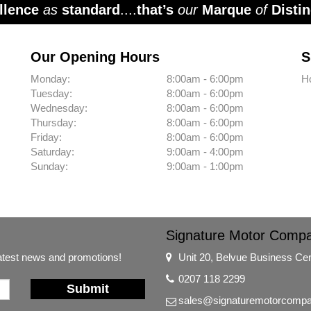
llence
as
standard
....
that’s
our
Marque
of
Distin
Our Opening Hours
S
Monday:
8:00am - 6:00pm
H
Tuesday:
8:00am - 6:00pm
Wednesday:
8:00am - 6:00pm
Thursday:
8:00am - 6:00pm
Friday:
8:00am - 6:00pm
Saturday:
9:00am - 4:00pm
Sunday:
9:00am - 1:00pm
Signature Motor Comp
latest news and promotions!
Unit 20, Belvue Business Ce
0207 118 2299
Submit
sales@signaturemotorcompa