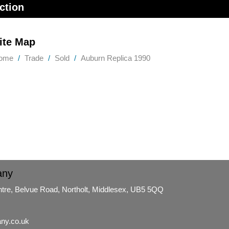
ction
ite Map
ome
Trade
Sold
Auburn Replica 1990
any
ntre, Belvue Road, Northolt, Middlesex, UB5 5QQ
ny.co.uk