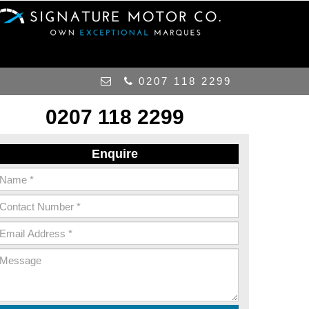
0207 118 2299
0207 118 2299
Enquire