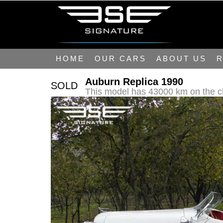
HOME
OUR CARS
ABOUT US
R
Auburn Replica 1990
SOLD
This model has 43000 km on the c