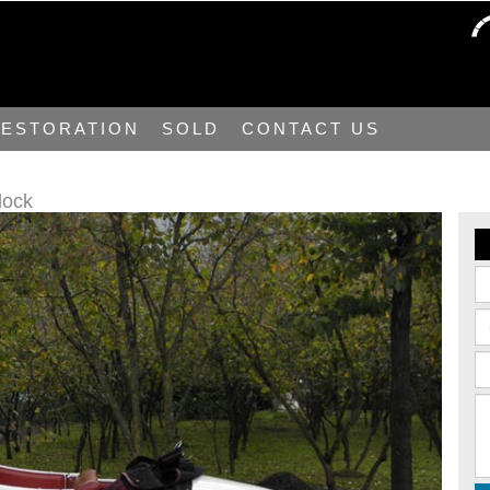
ESTORATION
SOLD
CONTACT US
lock