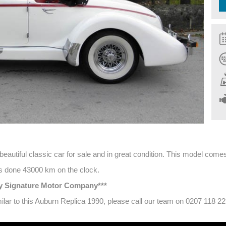
autiful classic car for sale and in great condition. This model comes w
has done 43000 km on the clock.
 by Signature Motor Company***
imilar to this Auburn Replica 1990, please call our team on 0207 118 2