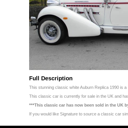
Full Description
This stunning classic white Auburn Replica 1990 is a be
This classic car is currently for sale in the UK and 
***This classic car has now been sold in the UK
If you would like Signature to source a classic car s