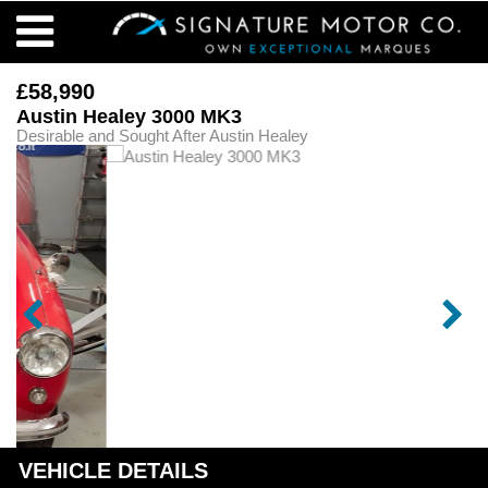
£58,990
Austin Healey 3000 MK3
Desirable and Sought After Austin Healey
VEHICLE DETAILS