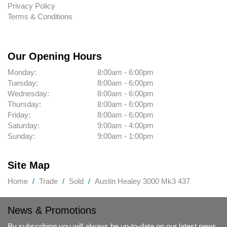
Privacy Policy
Terms & Conditions
Our Opening Hours
Monday:
8:00am - 6:00pm
Tuesday:
8:00am - 6:00pm
Wednesday:
8:00am - 6:00pm
Thursday:
8:00am - 6:00pm
Friday:
8:00am - 6:00pm
Saturday:
9:00am - 4:00pm
Sunday:
9:00am - 1:00pm
Site Map
Home
Trade
Sold
Austin Healey 3000 Mk3 437
News & Promotions
By subscribing you will always be up-to-date on our latest news