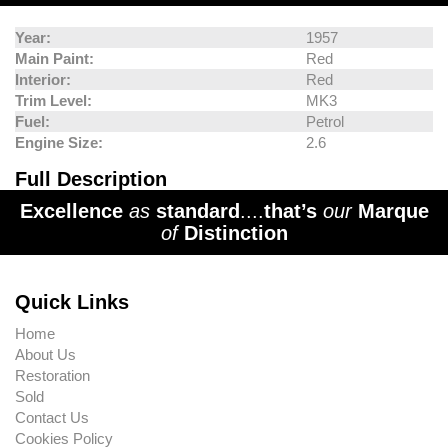
Year:
1957
Main Paint:
Red
Interior:
Red
Trim Level:
MK3
Fuel:
Petrol
Engine Size:
2.6
Full Description
Excellence
as
standard
....
that’s
our
Marque
of
Distinction
Quick Links
Home
About Us
Restoration
Sold
Contact Us
Cookies Policy