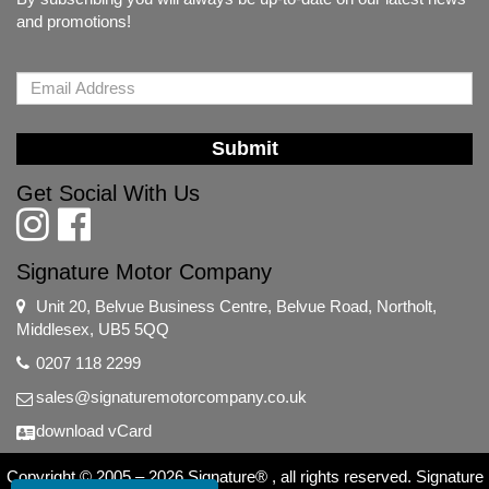
and promotions!
Submit
Get Social With Us
Signature Motor Company
Unit 20, Belvue Business Centre, Belvue Road, Northolt,
Middlesex, UB5 5QQ
0207 118 2299
sales@signaturemotorcompany.co.uk
download vCard
Copyright © 2005 – 2026 Signature® , all rights reserved. Signature