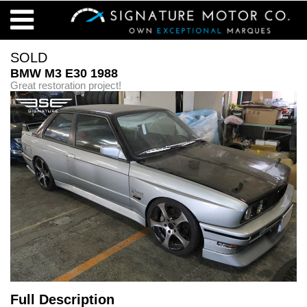
SOLD
BMW M3 E30 1988
Great restoration project!
Full Description