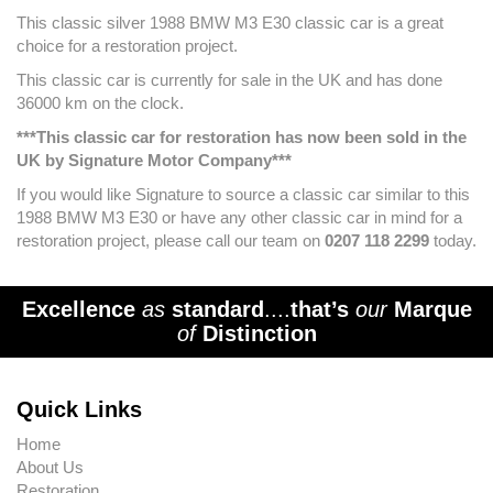
This classic silver 1988 BMW M3 E30 classic car is a great
choice for a restoration project.
This classic car is currently for sale in the UK and has done
36000 km on the clock.
***This classic car for restoration has now been sold in the
UK by Signature Motor Company***
If you would like Signature to source a classic car similar to this
1988 BMW M3 E30 or have any other classic car in mind for a
restoration project, please call our team on
0207 118 2299
today.
Excellence
as
standard
....
that’s
our
Marque
of
Distinction
Quick Links
Home
About Us
Restoration