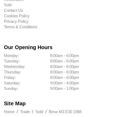
Sold
Contact Us
Cookies Policy
Privacy Policy
Terms & Conditions
Our Opening Hours
Monday:
8:00am - 6:00pm
Tuesday:
8:00am - 6:00pm
Wednesday:
8:00am - 6:00pm
Thursday:
8:00am - 6:00pm
Friday:
8:00am - 6:00pm
Saturday:
9:00am - 4:00pm
Sunday:
9:00am - 1:00pm
Site Map
Home
Trade
Sold
Bmw M3 E30 1988