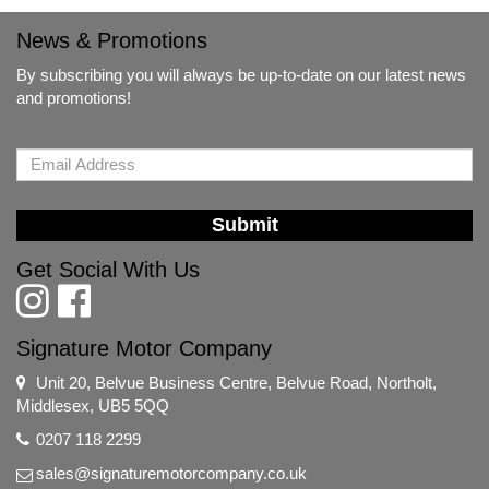
News & Promotions
By subscribing you will always be up-to-date on our latest news
and promotions!
Submit
Get Social With Us
Signature Motor Company
Unit 20, Belvue Business Centre, Belvue Road, Northolt,
Middlesex, UB5 5QQ
0207 118 2299
sales@signaturemotorcompany.co.uk