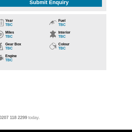
Submit Enquiry
Year
Fuel
TBC
TBC
Miles
Interior
TBC
TBC
Gear Box
Colour
TBC
TBC
Engine
TBC
0207 118 2299
today.