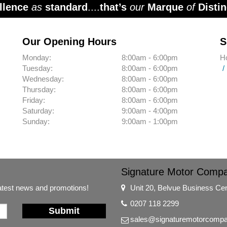
llence
as
standard
....
that’s
our
Marque
of
Distin
Our Opening Hours
S
Monday:
8:00am - 6:00pm
H
Tuesday:
8:00am - 6:00pm
Wednesday:
8:00am - 6:00pm
Thursday:
8:00am - 6:00pm
Friday:
8:00am - 6:00pm
Saturday:
9:00am - 4:00pm
Sunday:
9:00am - 1:00pm
Signature Motor Comp
latest news and promotions!
Unit 20, Belvue Business Ce
0207 118 2299
Submit
sales@signaturemotorcompa