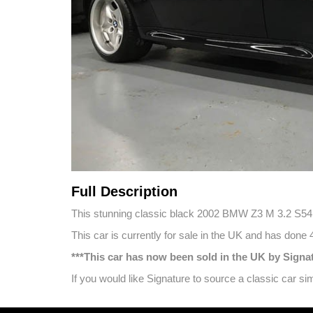
Full Description
This stunning classic black 2002 BMW Z3 M 3.2 S54 Co
This car is currently for sale in the UK and has done
***This car has now been sold in the UK by Sign
If you would like Signature to source a classic car 