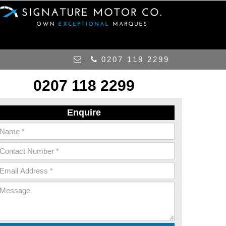
0207 118 2299
0207 118 2299
Enquire