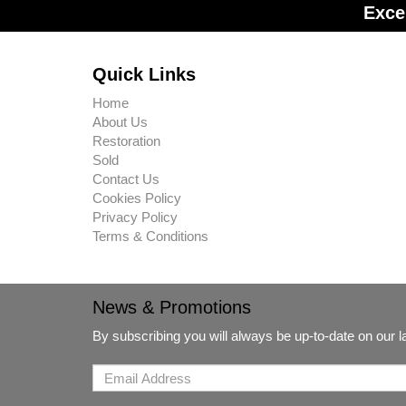
Exce
Quick Links
Home
About Us
Restoration
Sold
Contact Us
Cookies Policy
Privacy Policy
Terms & Conditions
News & Promotions
By subscribing you will always be up-to-date on our 