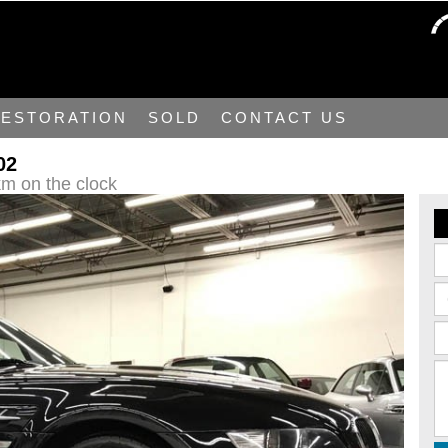
ESTORATION
SOLD
CONTACT US
02
m on the clock