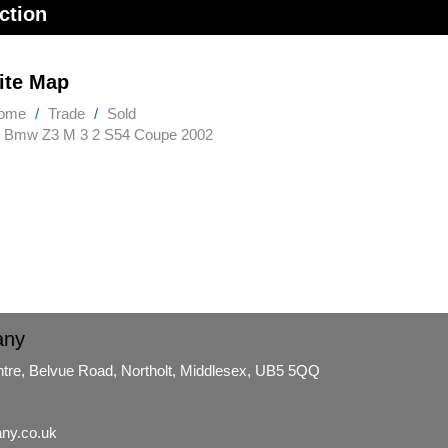
ction
ite Map
ome
Trade
Sold
Bmw Z3 M 3 2 S54 Coupe 2002
any
ntre, Belvue Road, Northolt, Middlesex, UB5 5QQ
ny.co.uk