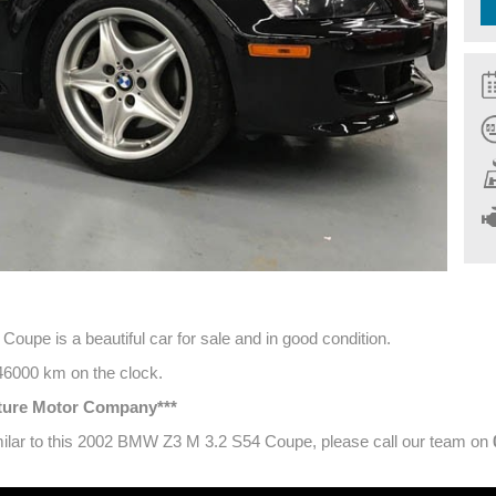
upe is a beautiful car for sale and in good condition.
 46000 km on the clock.
ature Motor Company***
similar to this 2002 BMW Z3 M 3.2 S54 Coupe, please call our team on