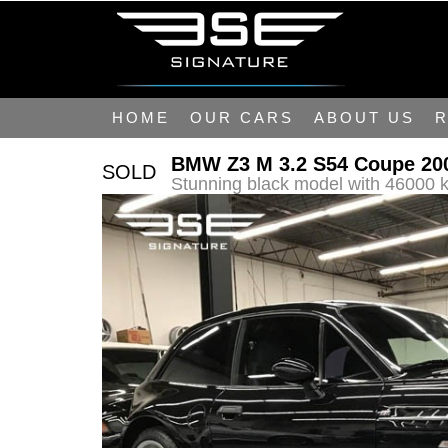
HOME
OUR CARS
ABOUT US
R
BMW Z3 M 3.2 S54 Coupe 20
SOLD
Stunning black model with 46000 k