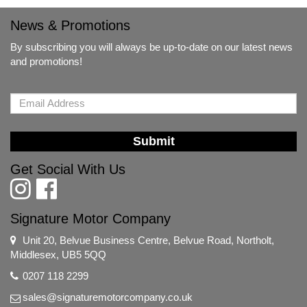
News & Promotions
By subscribing you will always be up-to-date on our latest news
and promotions!
Submit
Get Social With Us
Signature Motor Company
Unit 20, Belvue Business Centre, Belvue Road, Northolt,
Middlesex, UB5 5QQ
0207 118 2299
sales@signaturemotorcompany.co.uk