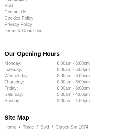
Sold
Contact Us
Cookies Policy
Privacy Policy
Terms & Conditions
Our Opening Hours
Monday:
8:00am - 6:00pm
Tuesday:
8:00am - 6:00pm
Wednesday:
8:00am - 6:00pm
Thursday:
8:00am - 6:00pm
Friday:
8:00am - 6:00pm
Saturday:
9:00am - 4:00pm
Sunday:
9:00am - 1:00pm
Site Map
Home
Trade
Sold
Citroen Sm 1974