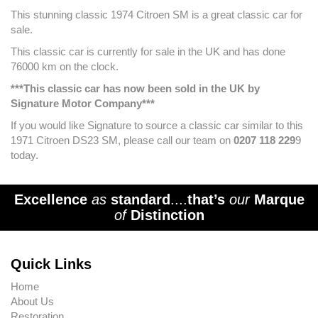
This stunning classic 1974 Citroen SM is a great classic car for
sale.
This classic car is currently for sale in the UK and has done
76000 km on the clock.
***This classic car has now been sold in the UK by
Signature Motor Company***
If you would like Signature to source a classic car similar to this
1971 Citroen DS23 SM, please call our team on
0207 118 229
9
today.
Excellence
as
standard
....
that’s
our
Marque
of
Distinction
Quick Links
Home
About Us
Restoration