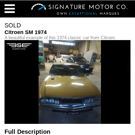
SOLD
Citroen SM 1974
A beautiful example of this 1974 classic car from Citroen
Full Description