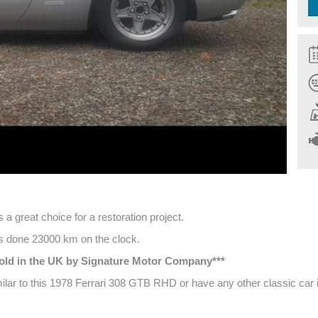
a great choice for a restoration project.
has done 23000 km on the clock.
 sold in the UK by Signature Motor Company***
milar to this 1978 Ferrari 308 GTB RHD or have any other classic car i