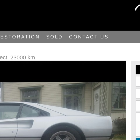
ESTORATION
SOLD
CONTACT US
ject. 23000 km.