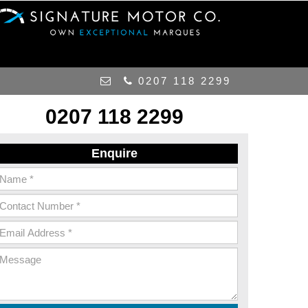
0207 118 2299
0207 118 2299
Enquire