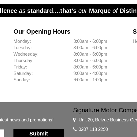
llence
as
standard
....
that’s
our
Marque
of
Distin
Our Opening Hours
S
Monday:
8:00am - 6:00pm
H
Tuesday:
8:00am - 6:00pm
Wednesday:
8:00am - 6:00pm
Thursday:
8:00am - 6:00pm
Friday:
8:00am - 6:00pm
Saturday:
9:00am - 4:00pm
Sunday:
9:00am - 1:00pm
Signature Motor Comp
latest news and promotions!
Unit 20, Belvue Business Ce
0207 118 2299
Submit