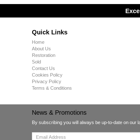
Exce
Quick Links
Home
About Us
Restoration
Sold
Contact Us
Cookies Policy
Privacy Policy
Terms & Conditions
News & Promotions
By subscribing you will always be up-to-date on our 