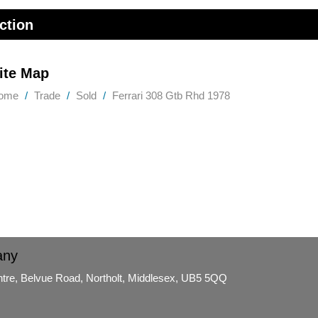
ction
ite Map
ome
Trade
Sold
Ferrari 308 Gtb Rhd 1978
any
ntre, Belvue Road, Northolt, Middlesex, UB5 5QQ