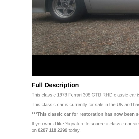
Full Description
This classic 1978 Ferrari 308 GTB RHD classic car is 
This classic car is currently for sale in the UK and 
***This classic car for restoration has now been
If you would like Signature to source a classic car si
on
0207 118 2299
today.