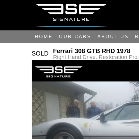
HOME
OUR CARS
ABOUT US
R
Ferrari 308 GTB RHD 1978
SOLD
Right Hand Drive. Restoration Pro