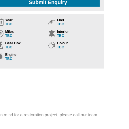
Submit Enquiry
Year
Fuel
TBC
TBC
Miles
Interior
TBC
TBC
Gear Box
Colour
TBC
TBC
Engine
TBC
n mind for a restoration project, please call our team