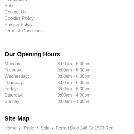
Sold
Contact Us
Cookies Policy
Privacy Policy
Terms & Conditions
Our Opening Hours
Monday:
8:00am - 6:00pm
Tuesday:
8:00am - 6:00pm
Wednesday:
8:00am - 6:00pm
Thursday:
8:00am - 6:00pm
Friday:
8:00am - 6:00pm
Saturday:
9:00am - 4:00pm
Sunday:
9:00am - 1:00pm
Site Map
Home
Trade
Sold
Ferrari Dino 246 Gt 1973 Red