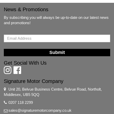
News & Promotions
By subscribing you will always be up-to-date on our latest news
and promotions!
Submit
Get Social With Us
Signature Motor Company
Unit 20, Belvue Business Centre, Belvue Road, Northolt,
Middlesex, UB5 5QQ
0207 118 2299
sales@signaturemotorcompany.co.uk