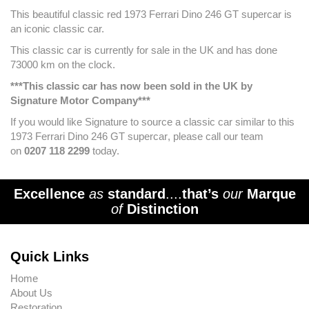
This beautiful classic red 1973
Ferrari Dino 246 GT supercar
is
an iconic classic car.
This classic car is currently for sale in the UK and has done
73000
km on the clock.
***This classic car has now been sold in the UK by
Signature Motor Company***
If you would like Signature to source a classic car similar to this
1973
Ferrari Dino 246 GT supercar
, please call our team
on
0207 118 2299
today.
Excellence
as
standard
....
that’s
our
Marque
of
Distinction
Quick Links
Home
About Us
Restoration