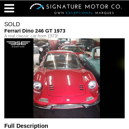
SOLD
Ferrari Dino 246 GT 1973
A real classic car from 1973!
Full Description