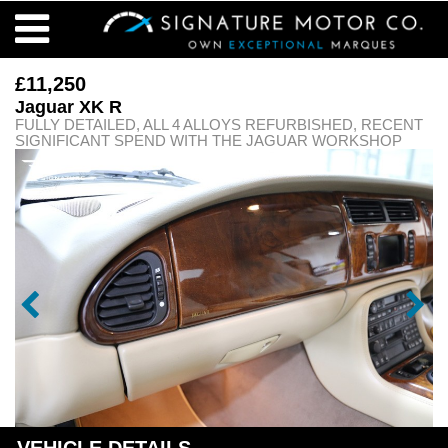
£11,250
Jaguar XK R
FULLY DETAILED, ALL 4 ALLOYS REFURBISHED, RECENT
SIGNIFICANT SPEND WITH THE JAGUAR WORKSHOP