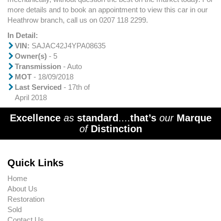
more details and to book an appointment to view this car in our
Heathrow branch, call us on 0207 118 2299.
In Detail:
VIN:
SAJAC42J4YPA08635
Owner(s)
- 5
Transmission
- Auto
MOT
- 18/09/2018
Last Serviced
- 17th of
April 2018
Excellence
as
standard
....
that’s
our
Marque
of
Distinction
Quick Links
Home
About Us
Restoration
Sold
Contact Us