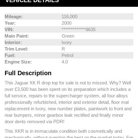
VEHICLE DETAILS
Mileage:
116,000
Year:
2000
VIN:
*************8635
Main Paint:
Green
Interior:
Ivory
Trim Level:
R
Fuel:
Petrol
Engine Size:
4.0
Full Description
This Jaguar XK R drop top for sale is not to missed. Why? Well
over £3,500 has been spent on its preparation which includes a
full service, repairs to the supercharger system, all four alloys
professionally refurbished, interior and exterior detail, floor mat
replacement in Ivory, new number plates, paintwork to front and
rear bumpers, minor gearbox leak rectified and finally minor
door dents removed via PDR!
This XKR is in immaculate condition both cosmetically and
mechanically, without question the best on the market today. For