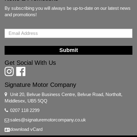
By subscribing you will always be up-to-date on our latest news
and promotions!
Submit
Get Social With Us
Signature Motor Company
Unit 20, Belvue Business Centre, Belvue Road, Northolt,
Middlesex, UB5 5QQ
0207 118 2299
sales@signaturemotorcompany.co.uk
download vCard