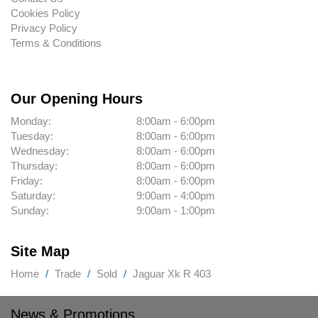
Cookies Policy
Privacy Policy
Terms & Conditions
Our Opening Hours
Monday:
8:00am - 6:00pm
Tuesday:
8:00am - 6:00pm
Wednesday:
8:00am - 6:00pm
Thursday:
8:00am - 6:00pm
Friday:
8:00am - 6:00pm
Saturday:
9:00am - 4:00pm
Sunday:
9:00am - 1:00pm
Site Map
Home
Trade
Sold
Jaguar Xk R 403
News & Promotions