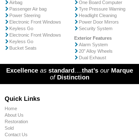
Airbag
One Board Computer
Passenger Air bag
Tyre Pressure Warning
Power Steering
Headlight Cleaning
Electronic Front Windows
Power Door Mirrors
Keyless Go
Security System
Electronic Front Windows
Exterior Features
Keyless Go
Alarm System
Bucket Seats
20” Alloy Wheels
Dual Exhaust
Excellence
as
standard
....
that’s
our
Marque
of
Distinction
Quick Links
Home
About Us
Restoration
Sold
Contact Us