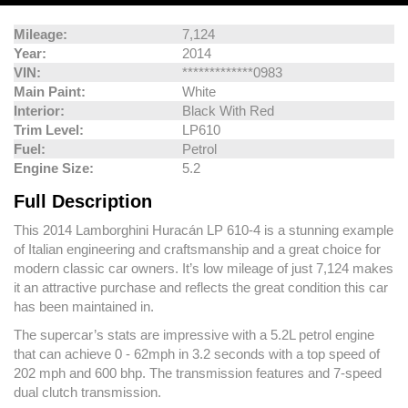
Mileage:
7,124
Year:
2014
VIN:
*************0983
Main Paint:
White
Interior:
Black With Red
Trim Level:
LP610
Fuel:
Petrol
Engine Size:
5.2
Full Description
This 2014 Lamborghini Huracán LP 610-4 is a stunning example
of Italian engineering and craftsmanship and a great choice for
modern classic car owners. It’s low mileage of just 7,124 makes
it an attractive purchase and reflects the great condition this car
has been maintained in.
The supercar’s stats are impressive with a 5.2L petrol engine
that can achieve 0 - 62mph in 3.2 seconds with a top speed of
202 mph and 600 bhp. The transmission features and 7-speed
dual clutch transmission.