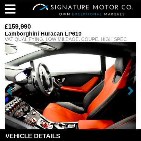
£159,990
Lamborghini Huracan LP610
VAT QUALIFYING. LOW MILEAGE. COUPE. HIGH SPEC
VEHICLE DETAILS