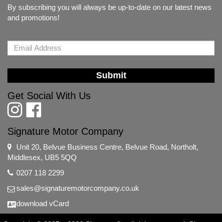
By subscribing you will always be up-to-date on our latest news
and promotions!
Submit
Get Social With Us
Signature Motor Company
Unit 20, Belvue Business Centre, Belvue Road, Northolt,
Middlesex, UB5 5QQ
0207 118 2299
sales@signaturemotorcompany.co.uk
download vCard