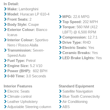
In Detail:
Make:
Lamborghini
Model:
Huracan LP 610-4
MPG:
22.6 MPG
Front Seats:
2
Top Speed:
202 MPH
Body Style:
Coupe
Torque:
560 NM (412
Exterior Colour:
Bianco
LBFT) @ 6,500 RPM
Icarus
Compression:
12.7:1
Interior Colour:
Sportivo
Drive Type:
RHD
Nero / Rosso Alalla
Electric Seats:
Yes
Transmission:
Seven-
Ceramic Breaks:
Yes
Speed Auto
LED Brake Llights:
Yes
Fuel Type:
Petrol
Engine Size:
5.2 V10
Power (BHP):
602 BPH
0-60 Time:
3.0 Seconds
Interior Features
Standard Equipment
Electric Seats
Satellite Navigation
Climate control
Blue Tooth Connectivity
Leather Upholstery
Air Conditioning
Adjustable Steering column
ABS