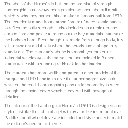
The shell of the Huracán is built on the premise of strength.
Lamborghini has always been passionate about the bull motif
which is why they named this car after a famous bull from 1879.
The exterior is made from carbon fibre reinforced plastic panels
to reflect the bulls strength. It also includes an aluminium and
carbon fibre composite to round out the key materials that make
the body so hard. Even though it is made from a tough body, it is
still lightweight and this is where the aerodynamic shape truly
stands out. The Huracán's shape is smooth yet muscular,
industrial yet glossy at the same time and painted in Bianco
Icarus white with a stunning red/black leather interior.
The Huracán has more width compared to other models of the
marque and LED headlights give it a further aggressive look
while on the road. Lamborghini's passion for geometry is seen
through the engine cover which is covered with hexagonal
detailing.
The interior of the Lamborghini Huracán LP610 is designed and
styled just like the cabin of a jet with aviator-like instrument dials.
Paddles for all wheel drive are included and style accents match
the exterior's geometric theme.