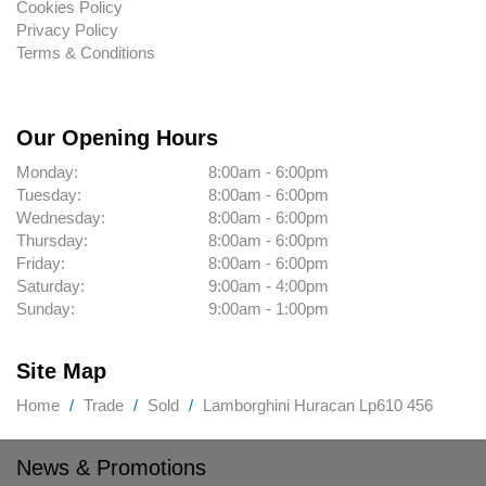
Cookies Policy
Privacy Policy
Terms & Conditions
Our Opening Hours
Monday:
8:00am - 6:00pm
Tuesday:
8:00am - 6:00pm
Wednesday:
8:00am - 6:00pm
Thursday:
8:00am - 6:00pm
Friday:
8:00am - 6:00pm
Saturday:
9:00am - 4:00pm
Sunday:
9:00am - 1:00pm
Site Map
Home
Trade
Sold
Lamborghini Huracan Lp610 456
News & Promotions