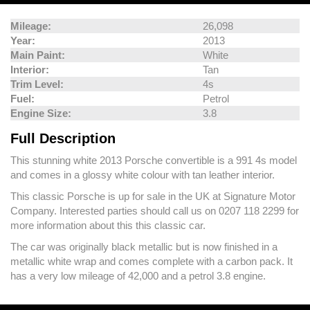
Mileage:
26,098
Year:
2013
Main Paint:
White
Interior:
Tan
Trim Level:
4s
Fuel:
Petrol
Engine Size:
3.8
Full Description
This stunning white 2013 Porsche convertible is a 991 4s model
and comes in a glossy white colour with tan leather interior.
This classic Porsche is up for sale in the UK at Signature Motor
Company. Interested parties should call us on 0207 118 2299 for
more information about this this classic car.
The car was originally black metallic but is now finished in a
metallic white wrap and comes complete with a carbon pack. It
has a very low mileage of 42,000 and a petrol 3.8 engine.