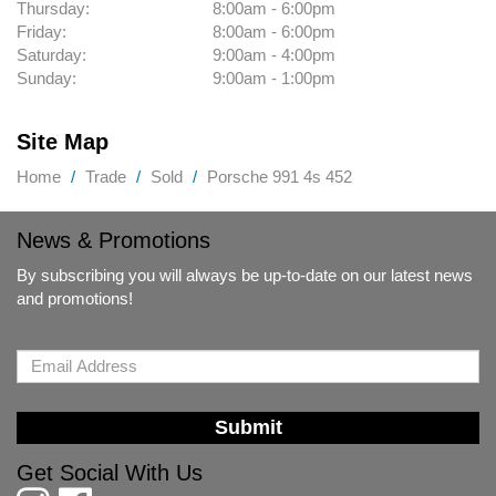
Thursday:
8:00am - 6:00pm
Friday:
8:00am - 6:00pm
Saturday:
9:00am - 4:00pm
Sunday:
9:00am - 1:00pm
Site Map
Home
Trade
Sold
Porsche 991 4s 452
News & Promotions
By subscribing you will always be up-to-date on our latest news
and promotions!
Submit
Get Social With Us