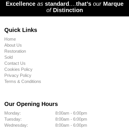
Excellence
as
standard
....
that’s
our
Marque
of
Distinction
Quick Links
Home
About Us
Restoration
Sold
Contact Us
Cookies Policy
Privacy Policy
Terms & Conditions
Our Opening Hours
Monday:
8:00am - 6:00pm
Tuesday:
8:00am - 6:00pm
Wednesday:
8:00am - 6:00pm