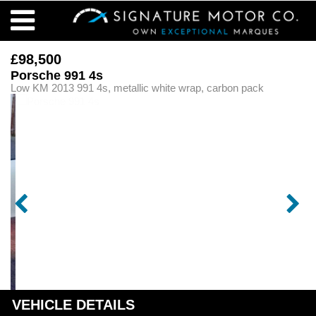
£98,500
Porsche 991 4s
Low KM 2013 991 4s, metallic white wrap, carbon pack
VEHICLE DETAILS