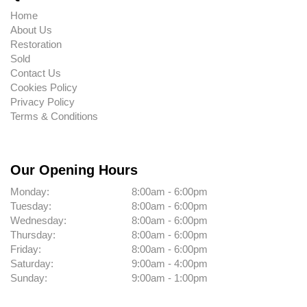
Home
About Us
Restoration
Sold
Contact Us
Cookies Policy
Privacy Policy
Terms & Conditions
Our Opening Hours
Monday:
8:00am - 6:00pm
Tuesday:
8:00am - 6:00pm
Wednesday:
8:00am - 6:00pm
Thursday:
8:00am - 6:00pm
Friday:
8:00am - 6:00pm
Saturday:
9:00am - 4:00pm
Sunday:
9:00am - 1:00pm