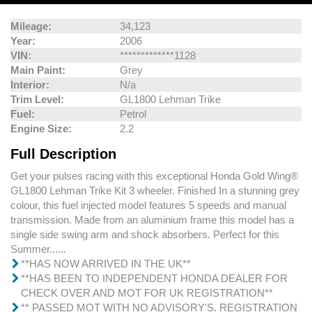
Mileage:
34,123
Year:
2006
VIN:
*************1128
Main Paint:
Grey
Interior:
N/a
Trim Level:
GL1800 Lehman Trike
Fuel:
Petrol
Engine Size:
2.2
Full Description
Get your pulses racing with this exceptional Honda Gold Wing®
GL1800 Lehman Trike Kit 3 wheeler. Finished In a stunning grey
colour, this fuel injected model features 5 speeds and manual
transmission. Made from an aluminium frame this model has a
single side swing arm and shock absorbers. Perfect for this
Summer......
**HAS NOW ARRIVED IN THE UK**
**HAS BEEN TO INDEPENDENT HONDA DEALER FOR
CHECK OVER AND MOT FOR UK REGISTRATION**
** PASSED MOT WITH NO ADVISORY'S. REGISTRATION