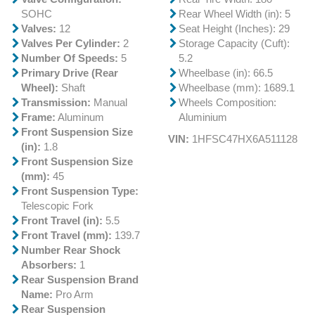
SOHC
Rear Wheel Width (in): 5
Valves:
12
Seat Height (Inches): 29
Valves Per Cylinder:
2
Storage Capacity (Cuft):
Number Of Speeds:
5
5.2
Primary Drive (Rear
Wheelbase (in): 66.5
Wheel):
Shaft
Wheelbase (mm): 1689.1
Transmission:
Manual
Wheels Composition:
Frame:
Aluminum
Aluminium
Front Suspension Size
VIN:
1HFSC47HX6A511128
(in):
1.8
Front Suspension Size
(mm):
45
Front Suspension Type:
Telescopic Fork
Front Travel (in):
5.5
Front Travel (mm):
139.7
Number Rear Shock
Absorbers:
1
Rear Suspension Brand
Name:
Pro Arm
Rear Suspension