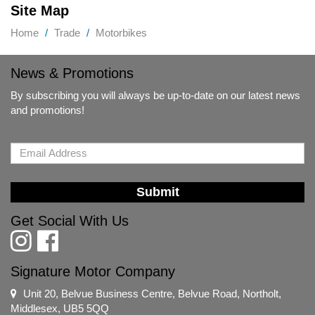
Site Map
Home
Trade
Motorbikes
News & Promotions
By subscribing you will always be up-to-date on our latest news
and promotions!
Submit
Get Social With Us
Signature Motor Company
Unit 20, Belvue Business Centre, Belvue Road, Northolt,
Middlesex, UB5 5QQ