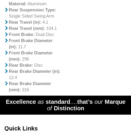
Material:
Aluminum
Rear Suspension Type:
Single Sided Swing Arm
Rear Travel (in):
4.1
Rear Travel (mm):
104.1
Front Brake:
Dual Disc
Front Brake Diameter
(in):
11.7
Front Brake Diameter
(mm):
296
Rear Brake:
Disc
Rear Brake Diameter (in):
12.4
Rear Brake Diameter
(mm):
316
Excellence
as
standard
....
that’s
our
Marque
of
Distinction
Quick Links