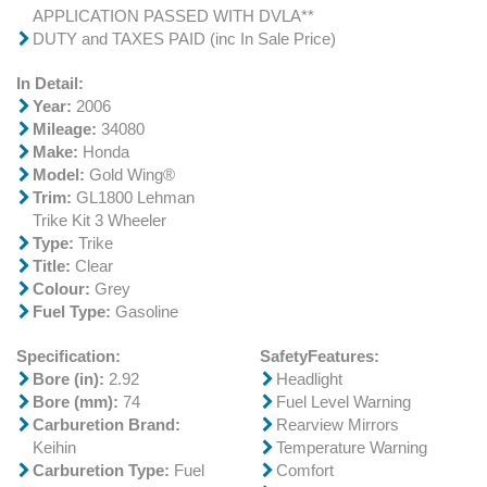
APPLICATION PASSED WITH DVLA**
DUTY and TAXES PAID (inc In Sale Price)
In Detail:
Year:
2006
Mileage:
34080
Make:
Honda
Model:
Gold Wing®
Trim:
GL1800 Lehman
Trike Kit 3 Wheeler
Type:
Trike
Title:
Clear
Colour:
Grey
Fuel Type:
Gasoline
Specification:
SafetyFeatures:
Bore (in):
2.92
Headlight
Bore (mm):
74
Fuel Level Warning
Carburetion Brand:
Rearview Mirrors
Keihin
Temperature Warning
Carburetion Type:
Fuel
Comfort