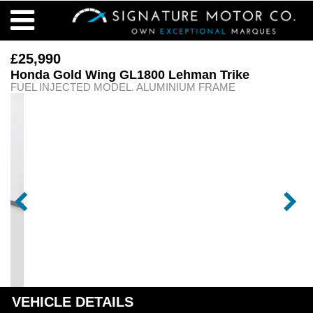
£25,990
Honda Gold Wing GL1800 Lehman Trike
FUEL INJECTED MODEL. ALUMINIUM FRAME
VEHICLE DETAILS