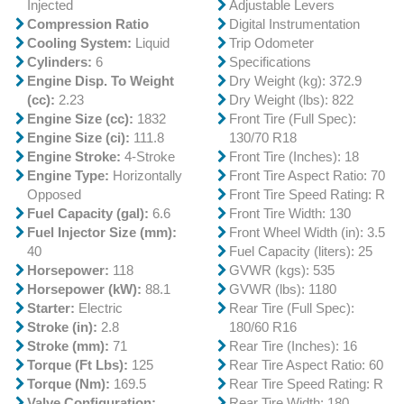
Injected
Adjustable Levers
Compression Ratio
Digital Instrumentation
Cooling System:
Liquid
Trip Odometer
Cylinders:
6
Specifications
Engine Disp. To Weight
Dry Weight (kg): 372.9
(cc):
2.23
Dry Weight (lbs): 822
Engine Size (cc):
1832
Front Tire (Full Spec):
Engine Size (ci):
111.8
130/70 R18
Engine Stroke:
4-Stroke
Front Tire (Inches): 18
Engine Type:
Horizontally
Front Tire Aspect Ratio: 70
Opposed
Front Tire Speed Rating: R
Fuel Capacity (gal):
6.6
Front Tire Width: 130
Fuel Injector Size (mm):
Front Wheel Width (in): 3.5
40
Fuel Capacity (liters): 25
Horsepower:
118
GVWR (kgs): 535
Horsepower (kW):
88.1
GVWR (lbs): 1180
Starter:
Electric
Rear Tire (Full Spec):
Stroke (in):
2.8
180/60 R16
Stroke (mm):
71
Rear Tire (Inches): 16
Torque (Ft Lbs):
125
Rear Tire Aspect Ratio: 60
Torque (Nm):
169.5
Rear Tire Speed Rating: R
Valve Configuration:
Rear Tire Width: 180